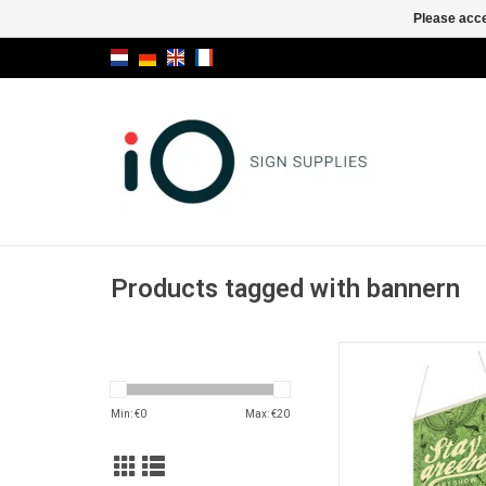
Please acce
Products tagged with bannern
Ecological and re
suspension profile ma
linden wood for qui
Min: €
0
Max: €
20
exchange thanks t
magnetic techno
ADD TO CA