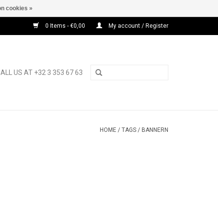
n cookies »
0 Items - €0,00
My account / Register
ALL US AT +32 3 353 67 63
HOME
/
TAGS
/
BANNERN