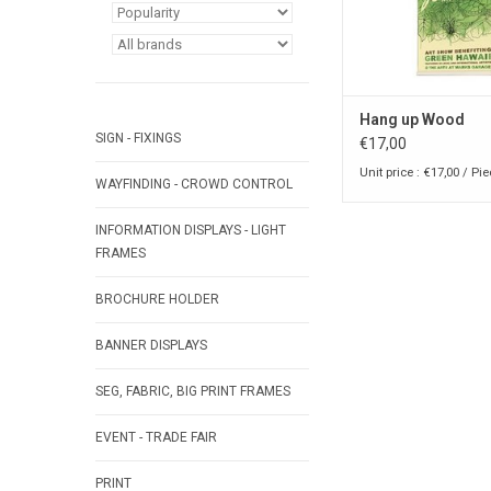
Hang up Wood
SIGN - FIXINGS
€17,00
Unit price : €17,00 / Pi
WAYFINDING - CROWD CONTROL
INFORMATION DISPLAYS - LIGHT
FRAMES
BROCHURE HOLDER
BANNER DISPLAYS
SEG, FABRIC, BIG PRINT FRAMES
EVENT - TRADE FAIR
PRINT