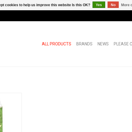
pt cookies to help us improve this website Is this OK?
Yes
No
More o
ALL PRODUCTS
BRANDS
NEWS
PLEASE C
cycable
de of solid
ck banner
o simple
logy.
RT