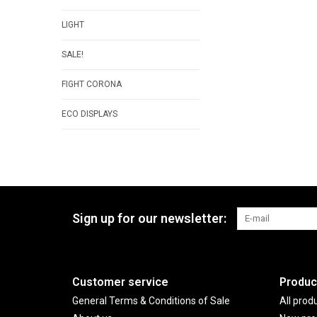
LIGHT
SALE!
FIGHT CORONA
ECO DISPLAYS
Sign up for our newsletter:
Customer service
Produc
General Terms & Conditions of Sale
All prod