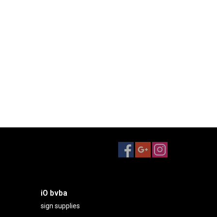
iO bvba
sign supplies