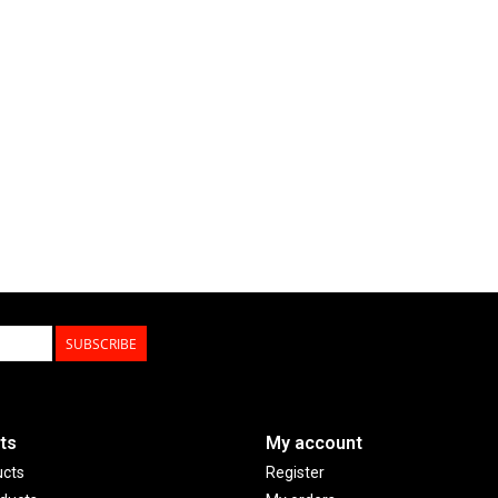
SUBSCRIBE
ts
My account
ucts
Register