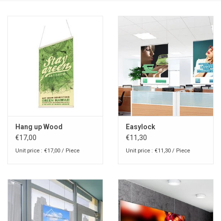
Hang up Wood
Easylock
€17,00
€11,30
Unit price : €17,00 / Piece
Unit price : €11,30 / Piece