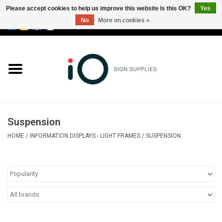
Please accept cookies to help us improve this website Is this OK?
Yes
No
More on cookies »
0 Items - €0,00
All products
Brands
News
Suspension
Please call us at +32 3 353 67 63
HOME
/
INFORMATION DISPLAYS - LIGHT FRAMES
/
SUSPENSION