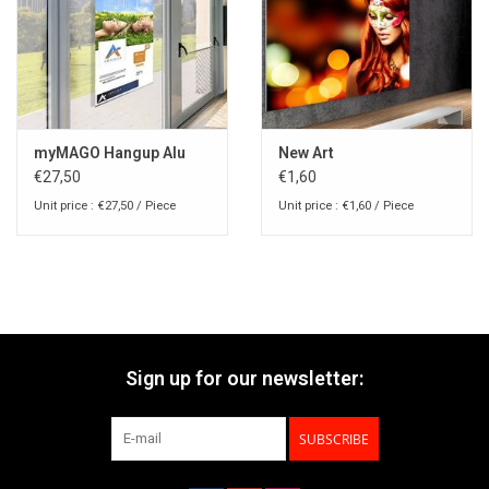
myMAGO Hangup Alu
New Art
€27,50
€1,60
Unit price : €27,50 / Piece
Unit price : €1,60 / Piece
Sign up for our newsletter:
SUBSCRIBE