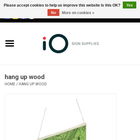
Please accept cookies to help us improve this website Is this OK?
Yes
No
More on cookies »
0 Items - €0,00
All products
Brands
News
hang up wood
Please call us at +32 3 353 67 63
HOME
/
HANG UP WOOD