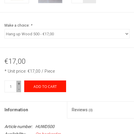
Make a choice:
*
€17,00
* Unit price: €17,00 / Piece
+
ADD TO CART
-
Information
Reviews
(0)
Article number:
HUWD500