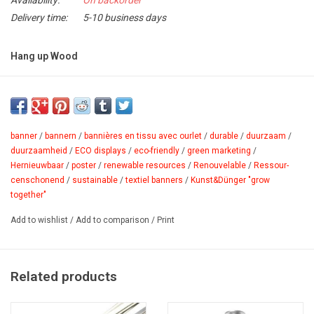
Availability:
On backorder
Delivery time:
5-10 business days
Hang up Wood
Suspension profile made of solid linden wood with integrated
magnets to be used with v-metal strips 1.0, 2.0 and adhesive strip
z-tick.
banner
/
bannern
/
bannières en tissu avec ourlet
/
durable
/
duurzaam
/
Advantages:
duurzaamheid
/
ECO displays
/
eco-friendly
/
green marketing
/
Hernieuwbaar
/
poster
/
renewable resources
/
Renouvelable
/
Ressour­
- solid non treated linden
censchonend
/
sustainable
/
textiel banners
/
Kunst&Dünger "grow
- ecological and recycable
together"
Product sheet
Add to wishlist
/
Add to comparison
/
Print
Related products