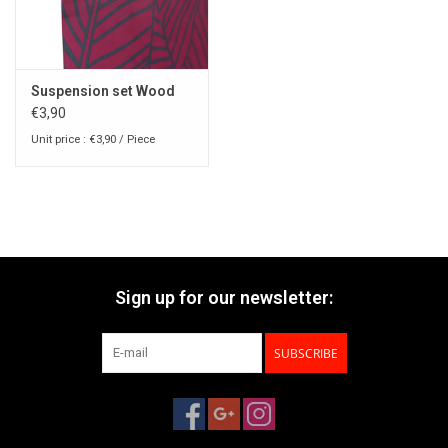
Suspension set Wood
€3,90
Unit price : €3,90 / Piece
Sign up for our newsletter:
SUBSCRIBE