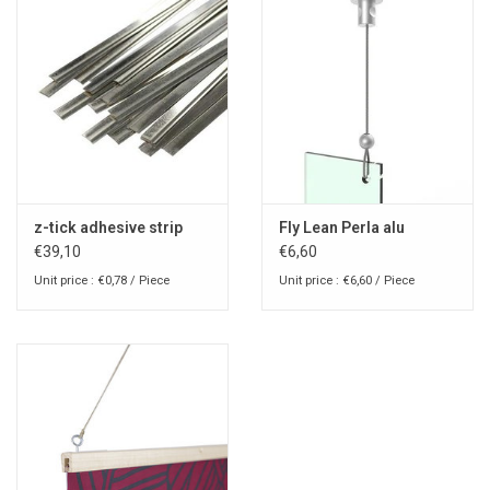
z-tick adhesive strip
Fly Lean Perla alu
€39,10
€6,60
Unit price : €0,78 / Piece
Unit price : €6,60 / Piece