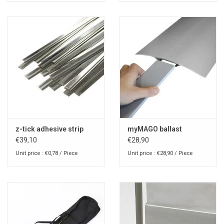
z-tick adhesive strip
myMAGO ballast
€39,10
€28,90
Unit price : €0,78 / Piece
Unit price : €28,90 / Piece