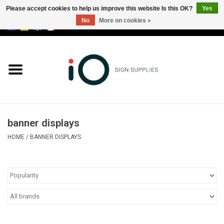
Please accept cookies to help us improve this website Is this OK?
Yes
No
More on cookies »
0 Items - €0,00
All products
Brands
News
banner displays
Please call us at +32 3 353 67 63
HOME
/
BANNER DISPLAYS