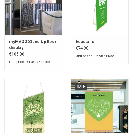
myMAGO Stand Up floor
Ecostand
display
€74,90
€105,00
Unit price : €74,90 / Piece
Unit price : €105,00 / Piece
SALE