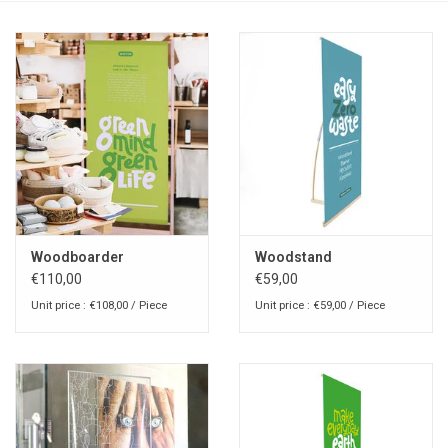
Woodboarder
Woodstand
€110,00
€59,00
Unit price : €108,00 / Piece
Unit price : €59,00 / Piece