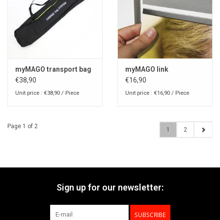
myMAGO transport bag
myMAGO link
€38,90
€16,90
Unit price : €38,90 / Piece
Unit price : €16,90 / Piece
Page 1 of 2
1
2
Sign up for our newsletter:
SUBSCRIBE