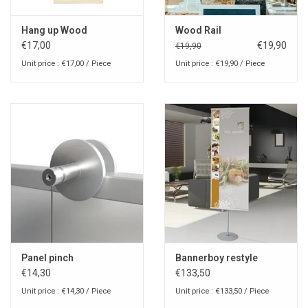
Hang up Wood
Wood Rail
€17,00
€19,90
€19,90
Unit price : €17,00 / Piece
Unit price : €19,90 / Piece
Panel pinch
Bannerboy restyle
€14,30
€133,50
Unit price : €14,30 / Piece
Unit price : €133,50 / Piece