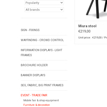
Miura stool
SIGN - FIXINGS
€219,00
Unit price : €219,00 / P
WAYFINDING - CROWD CONTROL
INFORMATION DISPLAYS - LIGHT
FRAMES
BROCHURE HOLDER
BANNER DISPLAYS
SEG, FABRIC, BIG PRINT FRAMES
EVENT - TRADE FAIR
Mobile fair & shop equipment
Furniture & decoration