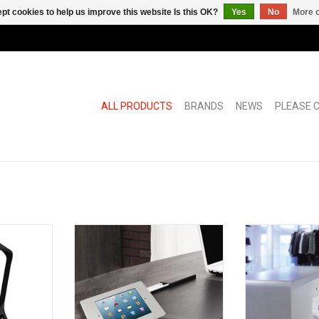
pt cookies to help us improve this website Is this OK?
Yes
No
More o
ALL PRODUCTS
BRANDS
NEWS
PLEASE C
Padfix
Soistes bag fl
sho
RT
ADD TO CART
ADD T