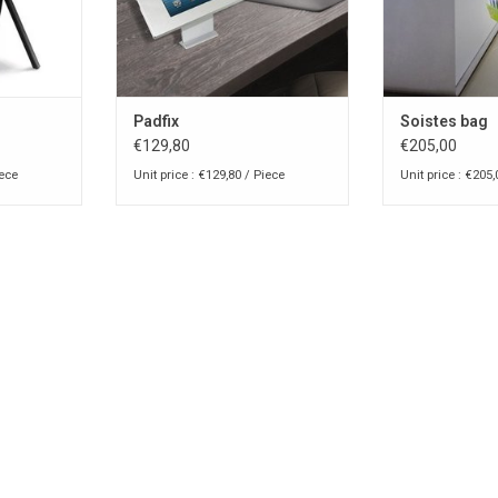
Padfix
Soistes bag
€129,80
€205,00
iece
Unit price : €129,80 / Piece
Unit price : €205,