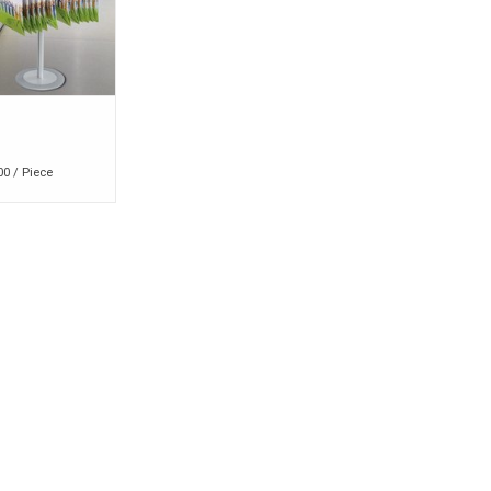
00 / Piece