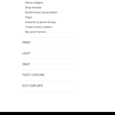
Name badges
Shop window
Multimedial presentation
Flags
A-boards & panel fixings
Crowd control system
Big print frames
PRINT
LIGHT
SALE!
FIGHT CORONA
ECO DISPLAYS