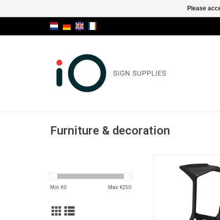
Please acce
Furniture & decoration
Miura stool
ADD TO CA
Min: €
0
Max: €
250