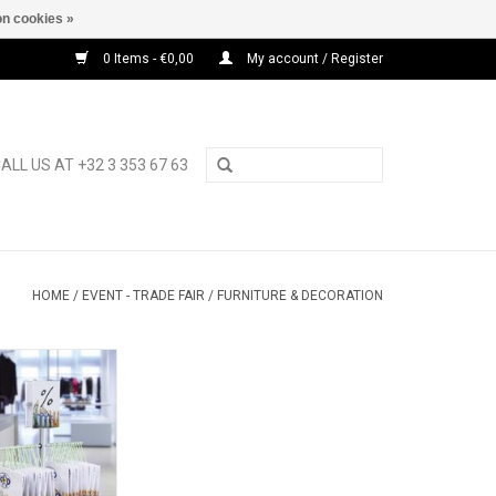
n cookies »
0 Items - €0,00
My account / Register
ALL US AT +32 3 353 67 63
HOME
/
EVENT - TRADE FAIR
/
FURNITURE & DECORATION
oor display for
ppers
O CART