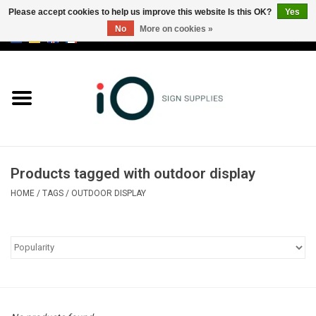
Please accept cookies to help us improve this website Is this OK?
Yes
No
More on cookies »
0 Items - €0,00
All products
Brands
News
Products tagged with outdoor display
Please call us at +32 3 353 67 63
HOME
/
TAGS
/
OUTDOOR DISPLAY