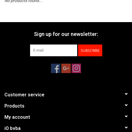
No products found...
Sign up for our newsletter:
SUBSCRIBE
Customer service
Products
My account
iO bvba