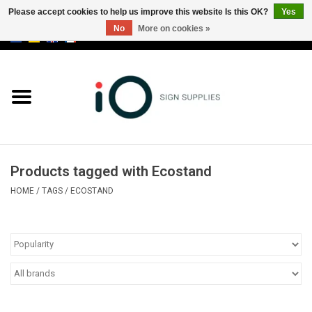
Please accept cookies to help us improve this website Is this OK?
Yes
No
More on cookies »
0 Items - €0,00
All products
Brands
News
Products tagged with Ecostand
Please call us at +32 3 353 67 63
HOME
/
TAGS
/
ECOSTAND