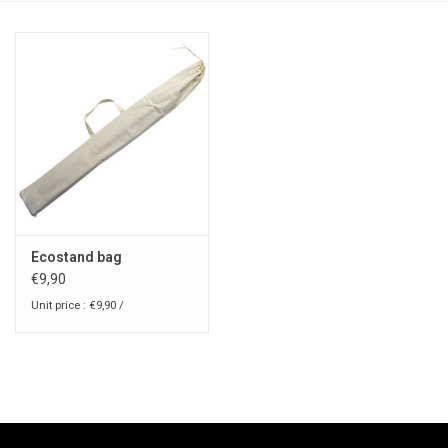
Ecostand bag
€9,90
Unit price : €9,90 /