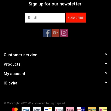
Sign up for our newsletter:
SUBSCRIBE
Customer service
Products
My account
iO bvba
© Copyright 2026 iO - Powered by
Lightspeed