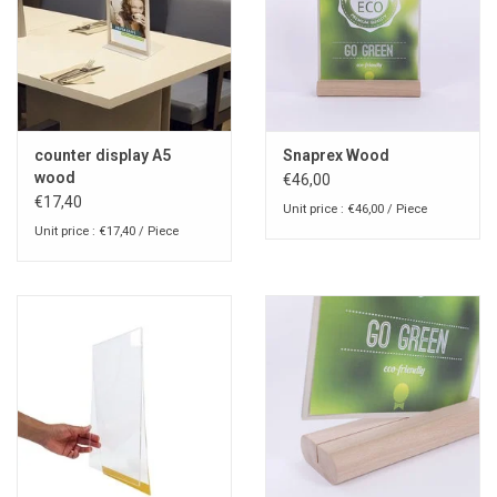
counter display A5
Snaprex Wood
wood
€46,00
€17,40
Unit price : €46,00 / Piece
Unit price : €17,40 / Piece