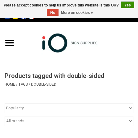
Please accept cookies to help us improve this website Is this OK?
Yes
No
More on cookies »
0 Items - €0,00
All products
Brands
News
Products tagged with double-sided
Please call us at +32 3 353 67 63
HOME
/
TAGS
/
DOUBLE-SIDED