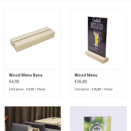
Wood Menu Base
Wood Menu
€4,90
€36,80
Unit price : €4,90 / Piece
Unit price : €36,80 / Piece