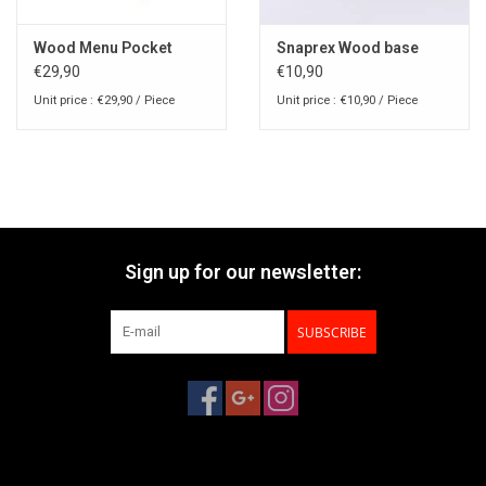
Wood Menu Pocket
Snaprex Wood base
€29,90
€10,90
Unit price : €29,90 / Piece
Unit price : €10,90 / Piece
Sign up for our newsletter:
SUBSCRIBE