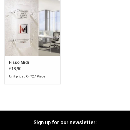
Fisso Midi
€18,90
Unit price : €4,72 / Piece
Sign up for our newsletter: