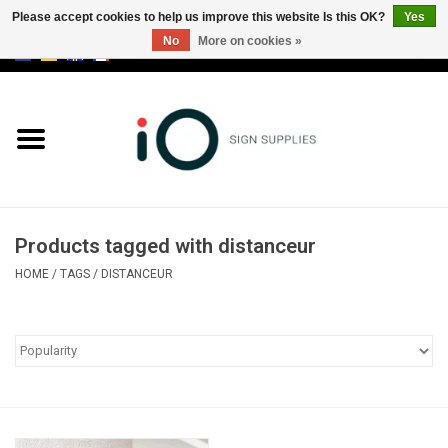
Please accept cookies to help us improve this website Is this OK?
Yes
No
More on cookies »
0 Items - €0,00
All products
Brands
News
Products tagged with distanceur
Please call us at +32 3 353 67 63
HOME
/
TAGS
/
DISTANCEUR