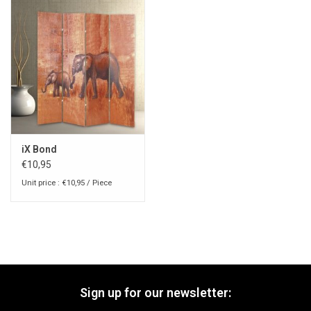
iX Bond
€10,95
Unit price : €10,95 / Piece
Sign up for our newsletter: