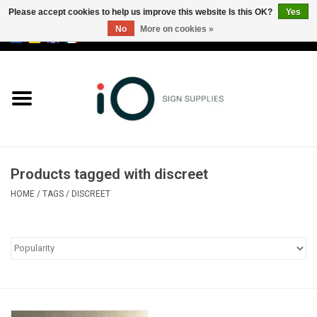
Please accept cookies to help us improve this website Is this OK?
Yes
No
More on cookies »
0 Items - €0,00
All products
Brands
News
Products tagged with discreet
Please call us at +32 3 353 67 63
HOME
/
TAGS
/
DISCREET