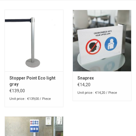
Stopper Point Eco light
Snaprex
gray
€14,20
€139,00
Unit price : €14,20 / Piece
Unit price : €139,00 / Piece