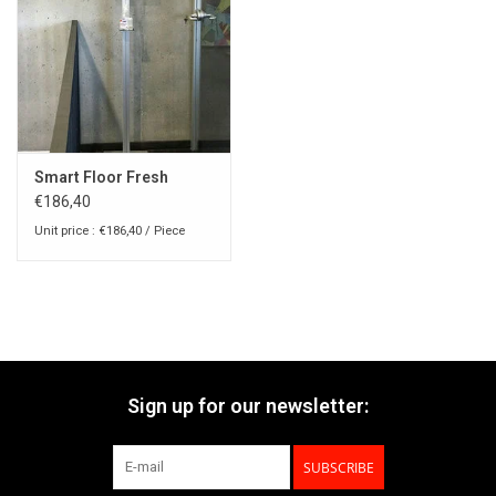
Smart Floor Fresh
€186,40
Unit price : €186,40 / Piece
Sign up for our newsletter:
SUBSCRIBE