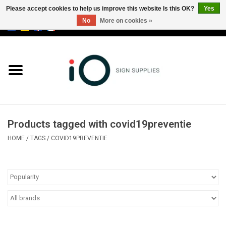
Please accept cookies to help us improve this website Is this OK?
Yes
No
More on cookies »
0 Items - €0,00
All products
Brands
News
Products tagged with covid19preventie
Please call us at +32 3 353 67 63
HOME
/
TAGS
/
COVID19PREVENTIE