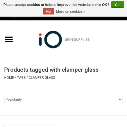
Please accept cookies to help us improve this website Is this OK?
Yes
No
More on cookies »
0 Items - €0,00
All products
Brands
News
Products tagged with clamper glass
Please call us at +32 3 353 67 63
HOME
/
TAGS
/
CLAMPER GLASS