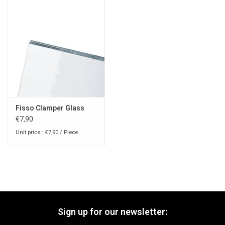
Fisso Clamper Glass
€7,90
Unit price : €7,90 / Piece
Sign up for our newsletter: