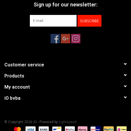
Sign up for our newsletter:
SUBSCRIBE
Customer service
Products
My account
iO bvba
© Copyright 2026 iO - Powered by
Lightspeed