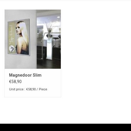
Magnedoor Slim
€58,90
Unit price : €58,90 / Piece