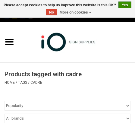
Please accept cookies to help us improve this website Is this OK?
Yes
No
More on cookies »
0 Items - €0,00
All products
Brands
News
Products tagged with cadre
Please call us at +32 3 353 67 63
HOME
/
TAGS
/
CADRE