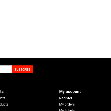
SUBSCRIBE
ts
My account
ucts
Register
ducts
My orders
My tickets