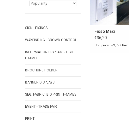
SIGN - FIXINGS
Fisso Maxi
€36,20
WAYFINDING - CROWD CONTROL
Unit price : €9,05 / Piec
INFORMATION DISPLAYS - LIGHT
FRAMES
BROCHURE HOLDER
BANNER DISPLAYS
SEG, FABRIC, BIG PRINT FRAMES
EVENT - TRADE FAIR
PRINT