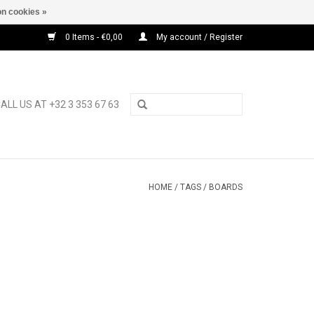
n cookies »
0 Items - €0,00
My account / Register
ALL US AT +32 3 353 67 63
HOME
/
TAGS
/
BOARDS