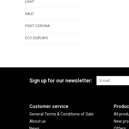
LIGHT
SALE!
FIGHT CORONA
ECO DISPLAYS
Sign up for our newsletter:
Customer service
Produc
General Terms & Conditions of Sale
All prod
About us
New pro
News
Offers