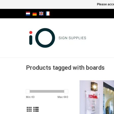
Please acce
Products tagged with boards
Fisso Maxi plug-inte
for big size
ADD TO CA
Min: €
0
Max: €
40