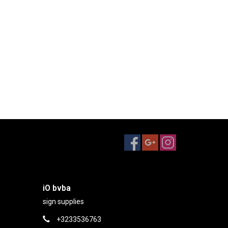
iO bvba
sign supplies
+3233536763