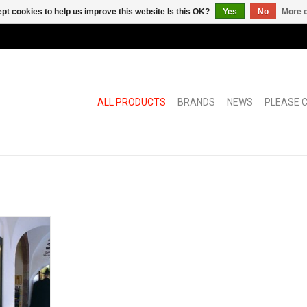
pt cookies to help us improve this website Is this OK?
Yes
No
More o
ALL PRODUCTS
BRANDS
NEWS
PLEASE C
rlocksystem
s
RT