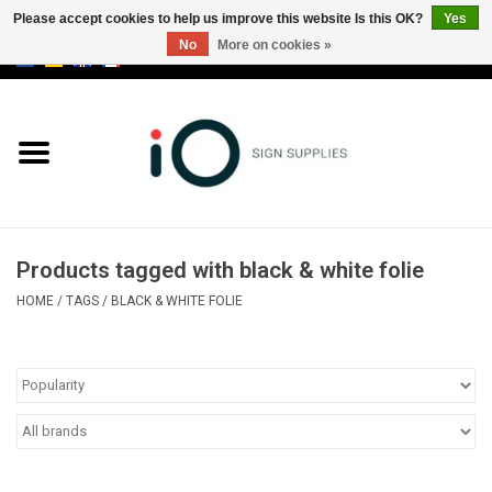
Please accept cookies to help us improve this website Is this OK?
Yes
No
More on cookies »
0 Items - €0,00
All products
Brands
News
Products tagged with black & white folie
Please call us at +32 3 353 67 63
HOME
/
TAGS
/
BLACK & WHITE FOLIE