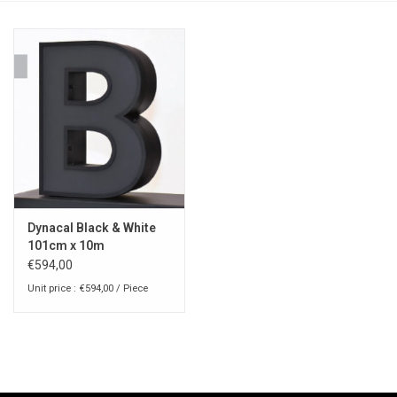
Dynacal Black & White
101cm x 10m
€594,00
Unit price : €594,00 / Piece