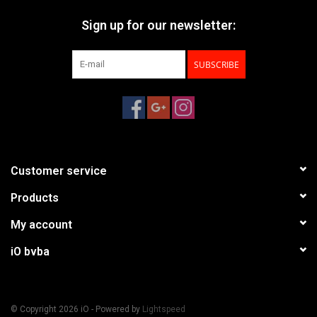
Sign up for our newsletter:
SUBSCRIBE
Customer service
Products
My account
iO bvba
© Copyright 2026 iO - Powered by
Lightspeed