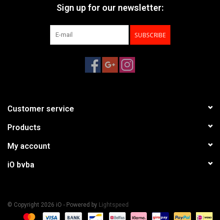
Sign up for our newsletter:
SUBSCRIBE
Customer service
Products
My account
iO bvba
© Copyright 2026 iO - Powered by
Lightspeed