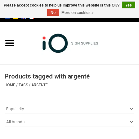
Please accept cookies to help us improve this website Is this OK?
Yes
No
More on cookies »
0 Items - €0,00
All products
Brands
News
Products tagged with argenté
Please call us at +32 3 353 67 63
HOME
/
TAGS
/
ARGENTÉ