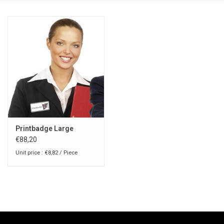
Printbadge Large
€88,20
Unit price : €8,82 / Piece