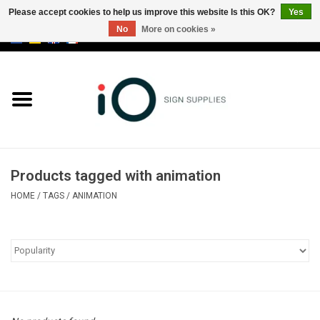
Please accept cookies to help us improve this website Is this OK?
Yes
No
More on cookies »
0 Items - €0,00
All products
Brands
News
Products tagged with animation
Please call us at +32 3 353 67 63
HOME
/
TAGS
/
ANIMATION