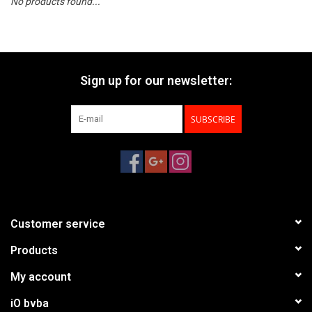
No products found...
Sign up for our newsletter:
SUBSCRIBE
Customer service
Products
My account
iO bvba