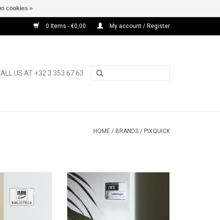
n cookies »
0 Items - €0,00
My account / Register
ALL US AT +32 3 353 67 63
HOME
/
BRANDS
/
PIXQUICK
 A5 wall display
Pixquick silver A6 wall display
O CART
ADD TO CART