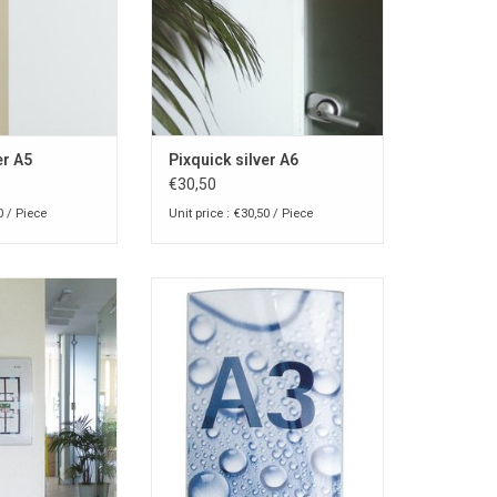
er A5
Pixquick silver A6
€30,50
0 / Piece
Unit price : €30,50 / Piece
nfo-pocket for
Pixquick A3 info-pocket for
 or wall
counter or wall
O CART
ADD TO CART