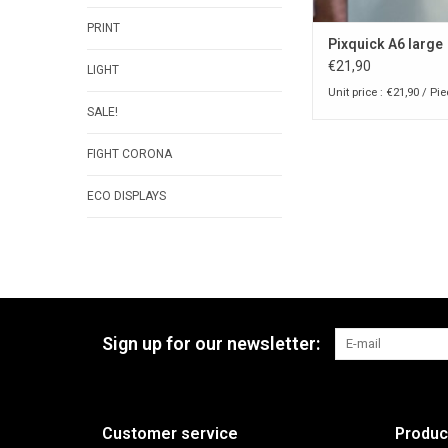
PRINT
Pixquick A6 large
€21,90
LIGHT
Unit price : €21,90 / Pi
SALE!
FIGHT CORONA
ECO DISPLAYS
Sign up for our newsletter:
Customer service
Produc