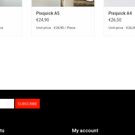
Pixquick A5
Pixquick A4
€24,90
€26,50
ece
Unit price : €24,90 / Piece
Unit price : €26,5
SUBSCRIBE
ts
My account