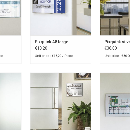
Pixquick A8 large
Pixquick silv
€13,20
€36,00
ece
Unit price : €13,20 / Piece
Unit price : €36,0
-pocket for
Pixquick A5 info-pocket for
Pixquick A4 i
ll
counter or wall
counter
RT
ADD TO CART
ADD T