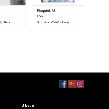
Pixquick A3
€56,00
0 / Piece
Unit price : €56,00 / Piece
iO bvba