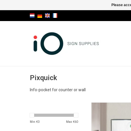
Please acce
Pixquick
Info-pocket for counter or wall
Pixquick A6 info-po
counter or wa
ADD TO CA
Min: €
0
Max: €
60