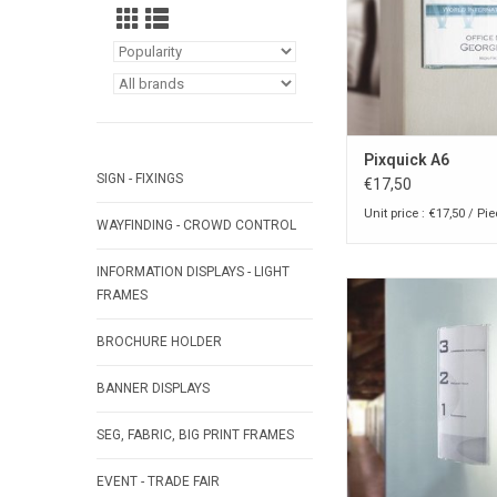
Pixquick A6
SIGN - FIXINGS
€17,50
Unit price : €17,50 / Pi
WAYFINDING - CROWD CONTROL
INFORMATION DISPLAYS - LIGHT
Pixquick A6 large info
FRAMES
counter or wa
BROCHURE HOLDER
ADD TO CA
BANNER DISPLAYS
SEG, FABRIC, BIG PRINT FRAMES
EVENT - TRADE FAIR