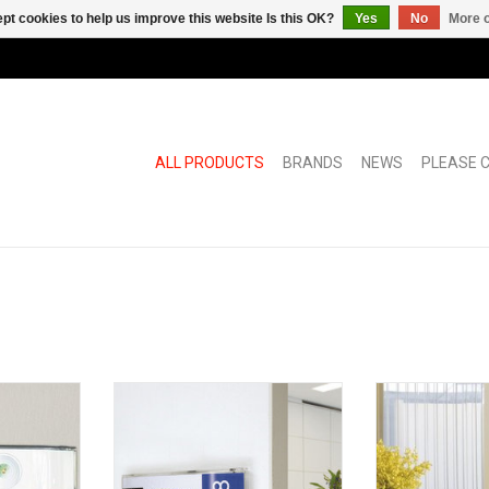
pt cookies to help us improve this website Is this OK?
Yes
No
More o
ALL PRODUCTS
BRANDS
NEWS
PLEASE C
cket for
Pixquick A8 large multifunctional
Pixquick silver
ll
information holder
ADD T
RT
ADD TO CART