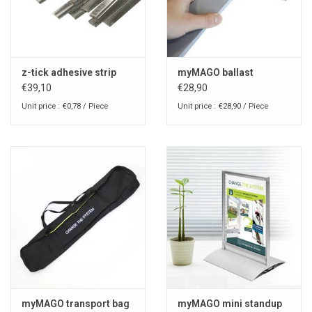
z-tick adhesive strip
myMAGO ballast
€39,10
€28,90
Unit price : €0,78 / Piece
Unit price : €28,90 / Piece
myMAGO transport bag
myMAGO mini standup