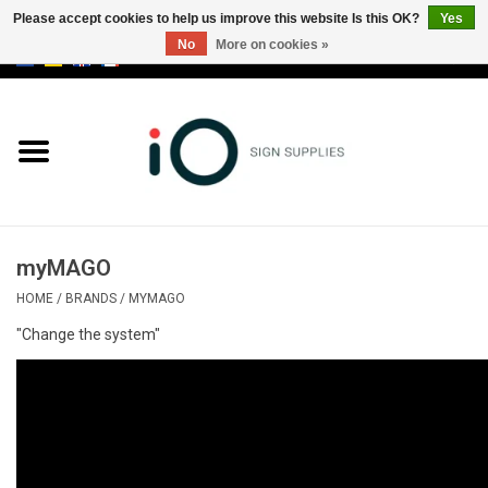
Please accept cookies to help us improve this website Is this OK?
Yes
No
More on cookies »
0 Items - €0,00
All products
Brands
News
myMAGO
Please call us at +32 3 353 67 63
HOME
/
BRANDS
/
MYMAGO
"Change the system"