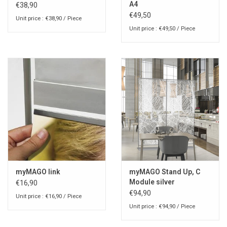
A4
€38,90
€49,50
Unit price : €38,90 / Piece
Unit price : €49,50 / Piece
myMAGO link
myMAGO Stand Up, C
Module silver
€16,90
€94,90
Unit price : €16,90 / Piece
Unit price : €94,90 / Piece