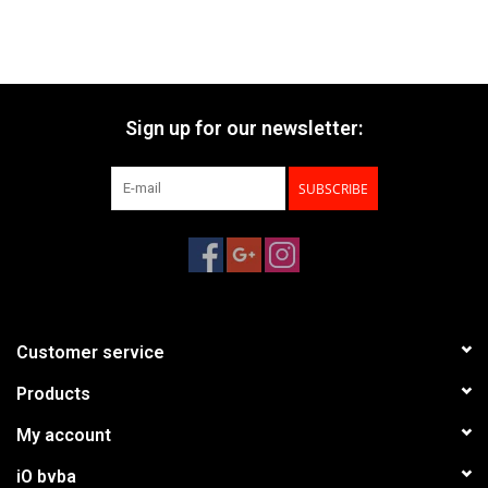
Sign up for our newsletter:
SUBSCRIBE
Customer service
Products
My account
iO bvba