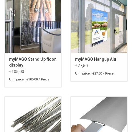
myMAGO Stand Up floor
myMAGO Hangup Alu
display
€27,50
€105,00
Unit price : €27,50 / Piece
Unit price : €105,00 / Piece